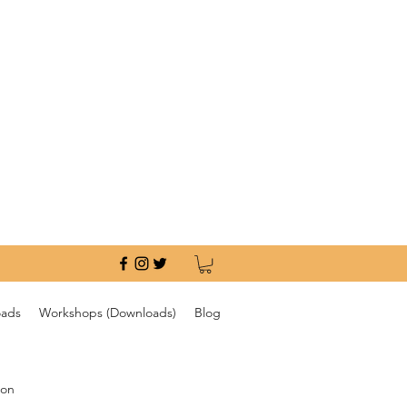
oads
Workshops (Downloads)
Blog
ion