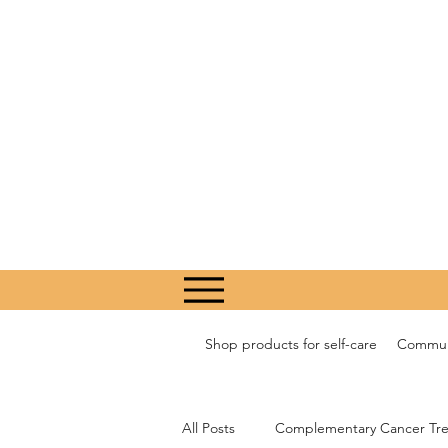
Shop products for self-care
Communi
All Posts
Complementary Cancer Tr