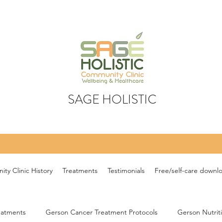
SAGE HOLISTIC
ty Clinic History
Treatments
Testimonials
Free/self-care downl
eatments
Gerson Cancer Treatment Protocols
Gerson Nutrit