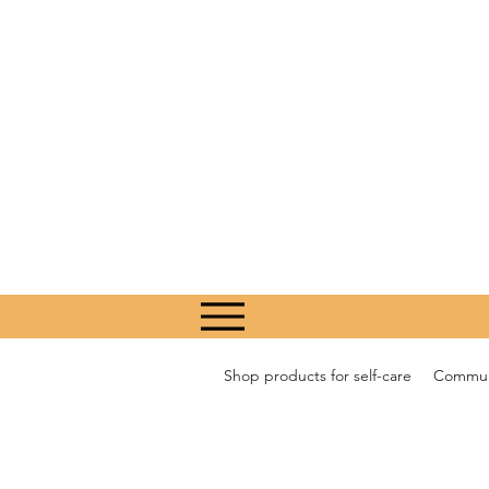
Shop products for self-care
Communi