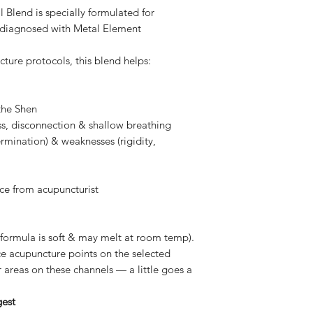
Please note Persona
 Blend is specially formulated for
Heart, strengthens
health requirements
Neroli
— Uplifting,
ts diagnosed with Metal Element
returned or refunde
Chinese function:
We want you to feel
harmonises spirit
ure protocols, this blend helps:
we have put so much
Myrrh
— Centring, c
best smelling self c
Chinese function
I hope you understan
Palmarosa
— Balanci
the Shen
Chinese function
ss, disconnection & shallow breathing
strengthens Splee
ermination) & weaknesses (rigidity,
Peppermint
— Stimul
Chinese function: 
ce from acupuncturist
Plant-Based Base:
Cocoa Butter
— A
skin, beneficial f
 (formula is soft & may melt at room temp).
prevents stretch 
e acupuncture points on the selected
elasticity. Anti-
 areas on these channels — a little goes a
properties.
Mango Butter
—
gest
reduce wrinkles 