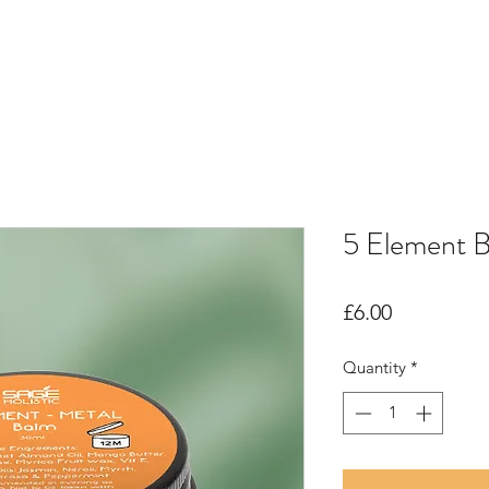
5 Element 
Price
£6.00
Quantity
*