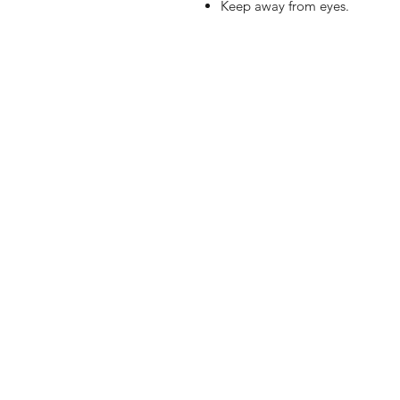
Keep away from eyes.