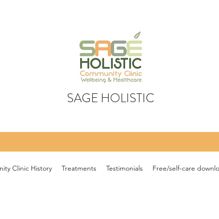
SAGE HOLISTIC
ty Clinic History
Treatments
Testimonials
Free/self-care downl