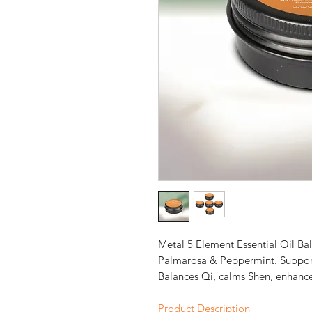
Metal 5 Element Essential Oil Ba
Palmarosa & Peppermint. Support
Balances Qi, calms Shen, enhances
Product Description