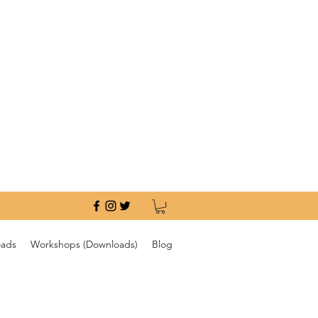
oads
Workshops (Downloads)
Blog