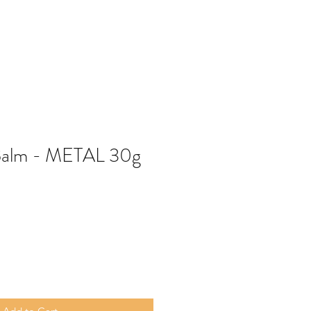
Balm - METAL 30g