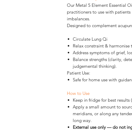
Our Metal 5 Element Essential Oil
practitioners to use with patien
imbalances.
Designed to complement acupunct
Circulate Lung Qi
Relax constraint & harmonise 
Address symptoms of grief, lo
Balance strengths (clarity, det
judgemental thinking).
Patient Use:
Safe for home use with guidan
How to Use
Keep in fridge
for best results
Apply a small amount to sourc
meridians, or along any tender
long way.
External use only — do not in