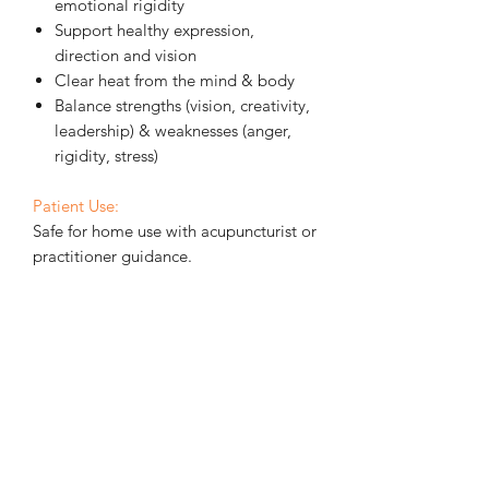
emotional rigidity
Support healthy expression,
direction and vision
Clear heat from the mind & body
Balance strengths (vision, creativity,
leadership) & weaknesses (anger,
rigidity, stress)
Patient Use:
Safe for home use with acupuncturist or
practitioner guidance.
How to Use
Store in the fridge
to keep balm
firm (softens easily at room
temperature)
Apply a small amount to source
acupuncture points on the selected
meridians, or along any tender
areas on these channels — a little