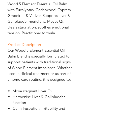
Wood 5 Element Essential Oil Balm
with Eucalyptus, Cedarwood, Cypress,
Grapefruit & Vetiver. Supports Liver &
Gallbladder meridians. Moves Qi,
clears stagnation, soothes emotional
tension. Practitioner formula.
Product Description
Our Wood 5 Element Essential Oil
Balm Blend is specially formulated to
support patients with traditional signs
of Wood Element imbalance. Whether
used in clinical treatment or as part of
a home care routine, it is designed to:
Move stagnant Liver Qi
Harmonise Liver & Gallbladder
function
Calm frustration, irritability and