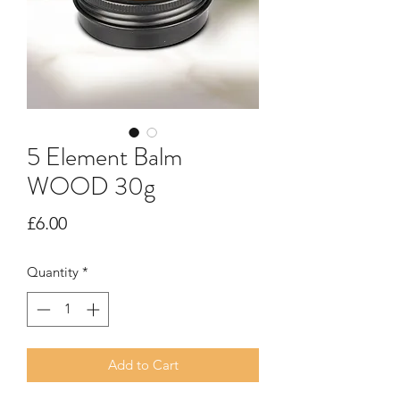
5 Element Balm
WOOD 30g
Price
£6.00
Quantity
*
Add to Cart