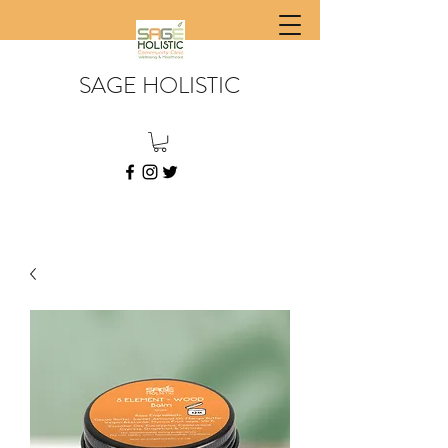
SAGE HOLISTIC