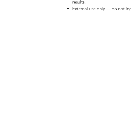
results.
External use only — do not ing