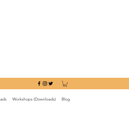
oads
Workshops (Downloads)
Blog