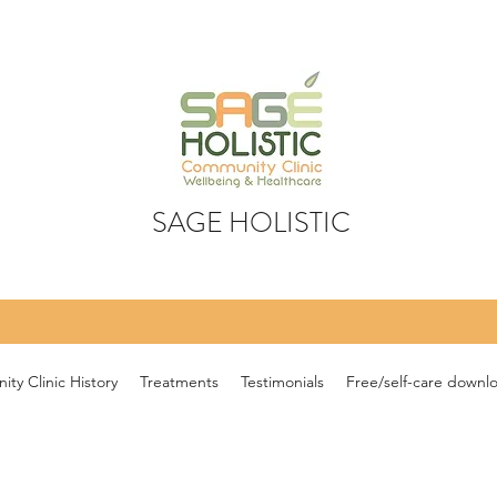
SAGE HOLISTIC
ty Clinic History
Treatments
Testimonials
Free/self-care downl