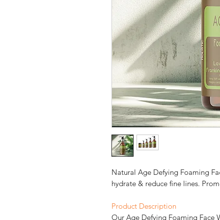
Natural Age Defying Foaming Fac
hydrate & reduce fine lines. Prom
Product Description
Our Age Defying Foaming Face Wa