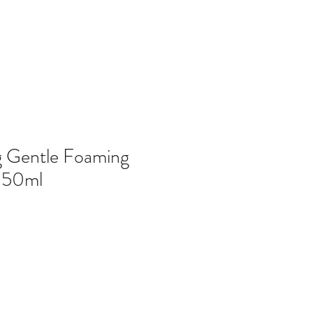
g Gentle Foaming
150ml