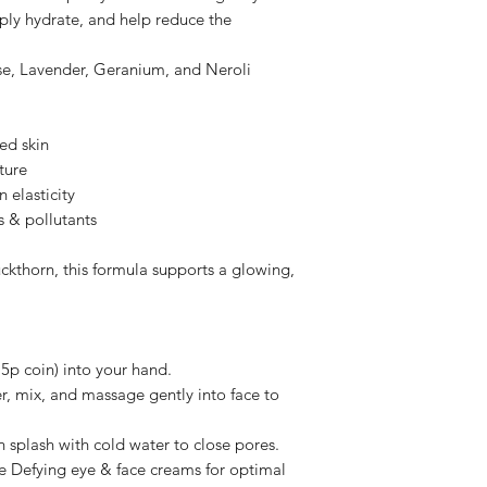
know why? So we can 
skin tone & elasti
ply hydrate, and help reduce the
our means. All feedb
Neroli
(Citrus au
Please note Persona
locks in moisture
nse, Lavender, Geranium, and Neroli
health requirements
returned or refunde
Plant-Based Base:
We want you to feel
Aloe Vera
— Hydr
ed skin
we have put so much
Sea Buckthorn
— 
ture
best smelling self c
evens skin tone.
I hope you understan
 elasticity
Coco Glucoside
s & pollutants
Glycerin, Xantha
Dehydroacetic Ac
ckthorn, this formula supports a glowing,
Quillaja Saponia
Free from parabens, 
 5p coin) into your hand.
, mix, and massage gently into face to
n splash with cold water to close pores.
 Defying eye & face creams for optimal