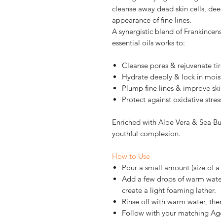
cleanse away dead skin cells, dee
appearance of fine lines.
A synergistic blend of Frankince
essential oils works to:
Cleanse pores & rejuvenate tir
Hydrate deeply & lock in mois
Plump fine lines & improve skin
Protect against oxidative stres
Enriched with Aloe Vera & Sea Bu
youthful complexion.
How to Use
Pour a small amount (size of a
Add a few drops of warm water
create a light foaming lather.
Rinse off with warm water, the
Follow with your matching Age