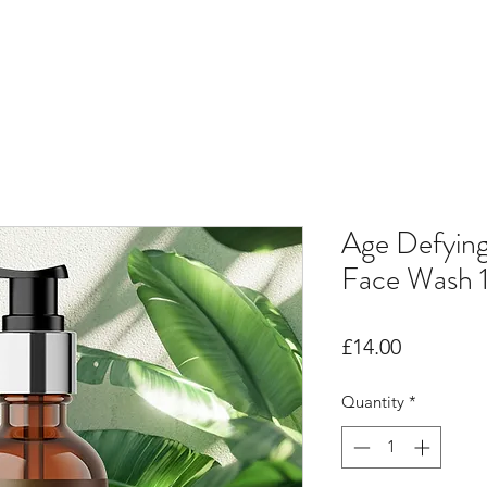
Age Defyin
Face Wash 
Price
£14.00
Quantity
*