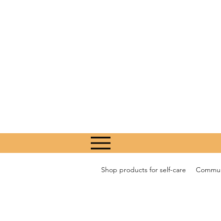
Shop products for self-care
Communi