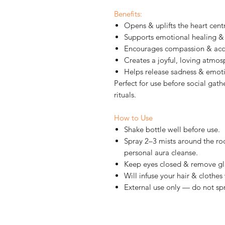
Benefits:
Opens & uplifts the heart cent
Supports emotional healing & 
Encourages compassion & ac
Creates a joyful, loving atmo
Helps release sadness & emot
Perfect for use before social gath
rituals.
How to Use
Shake bottle well before use.
Spray 2–3 mists around the ro
personal aura cleanse.
Keep eyes closed & remove gl
Will infuse your hair & clothes
External use only — do not spr