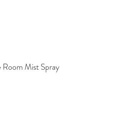
e Room Mist Spray