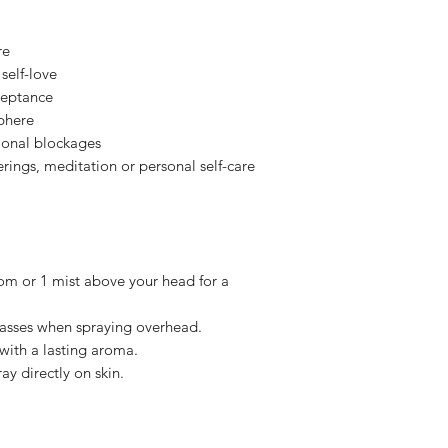
know why? So we can 
uplifting.
our means. All feedb
Supports Qi flow
Please note Persona
re
Neroli
— Uplifting, 
health requirements
Balances mood &
self-love
returned or refunde
ceptance
We want you to feel
Base Ingredients:
Di
sphere
we have put so much
Phenoxyethanol & Et
ional blockages
best smelling self c
erings, meditation or personal self-care
I hope you understan
om or 1 mist above your head for a
asses when spraying overhead.
 with a lasting aroma.
ay directly on skin.