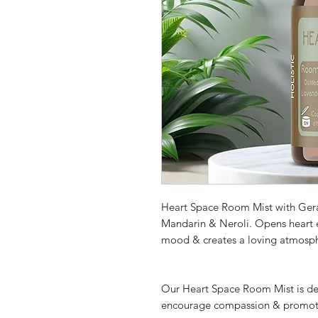
Heart Space Room Mist with Ger
Mandarin & Neroli. Opens heart 
mood & creates a loving atmosp
Our Heart Space Room Mist is des
encourage compassion & promote