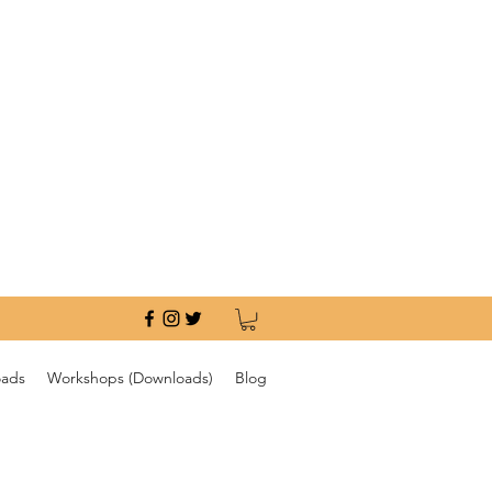
oads
Workshops (Downloads)
Blog