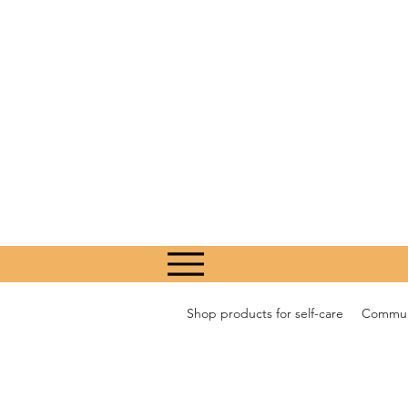
Shop products for self-care
Communi