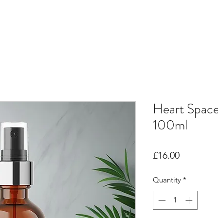
Heart Spac
100ml
Price
£16.00
Quantity
*