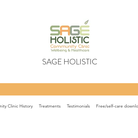
SAGE HOLISTIC
ty Clinic History
Treatments
Testimonials
Free/self-care downl