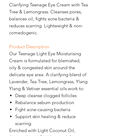
Clarifying Teenage Eye Cream with Tea
Tree & Lemongrass. Cleanses pores,
balances oil, fights acne bacteria &
reduces scarring. Lightweight & non-
comedogenic.
Product Description
Our Teenage Light Eye Moisturising
Cream is formulated for blemished,
oily & congested skin around the
delicate eye area. A clarifying blend of
Lavender, Tea Tree, Lemongrass, Ylang
Ylang & Vetiver essential oils work to:
Deep cleanse clogged follicles
Rebalance sebum production
Fight acne-causing bacteria
Support skin healing & reduce
scarring.
Enriched with Light Coconut Oil,