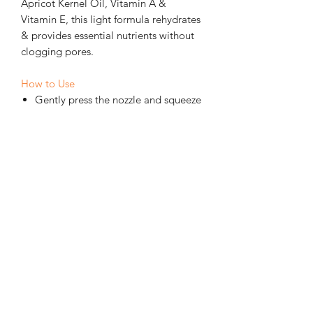
Apricot Kernel Oil, Vitamin A &
Vitamin E, this light formula rehydrates
& provides essential nutrients without
clogging pores.
How to Use
Gently press the nozzle and squeeze
a tiny amount onto fingertips.
Gently tap onto the delicate eye
area with fingertips, — do not rub.
Only a tiny amount is needed —
too much can overload the delicate
tissue.
External use only — do not ingest.
CONTRAINDICATIONS &
PROPERTIES