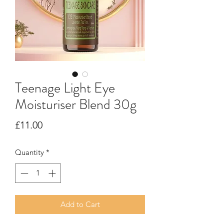
Teenage Light Eye
Moisturiser Blend 30g
Price
£11.00
Quantity
*
Add to Cart