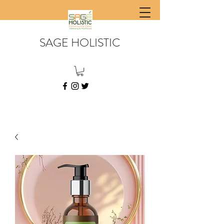
SAGE HOLISTIC