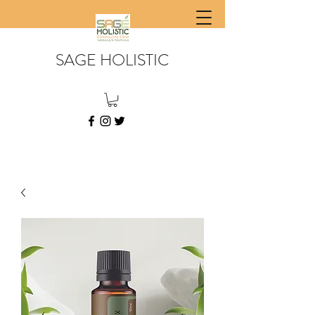
SAGE HOLISTIC