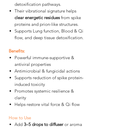
detoxification pathways.
Their vibrational signature helps
clear energetic residues
from spike
proteins and prion-like structures.
Supports Lung function, Blood & Qi
flow, and deep tissue detoxification
.
Benefits:
Powerful immune-supportive &
antiviral properties
Antimicrobial & fungicidal actions
Supports reduction of spike protein-
induced toxicity
Promotes systemic resilience &
clarity
Helps restore vital force & Qi flow
How to Use
Add
3–5 drops to diffuser
or aroma