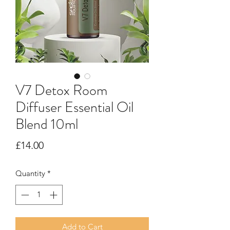
V7 Detox Room
Diffuser Essential Oil
Blend 10ml
Price
£14.00
Quantity
*
Add to Cart