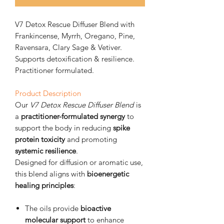
V7 Detox Rescue Diffuser Blend with
Frankincense, Myrrh, Oregano, Pine,
Ravensara, Clary Sage & Vetiver.
Supports detoxification & resilience.
Practitioner formulated.
Product Description
Our
V7 Detox Rescue Diffuser Blend
is
a
practitioner-formulated synergy
to
support the body in reducing
spike
protein toxicity
and promoting
systemic resilience
.
Designed for diffusion or aromatic use,
this blend aligns with
bioenergetic
healing principles
:
The oils provide
bioactive
molecular support
to enhance