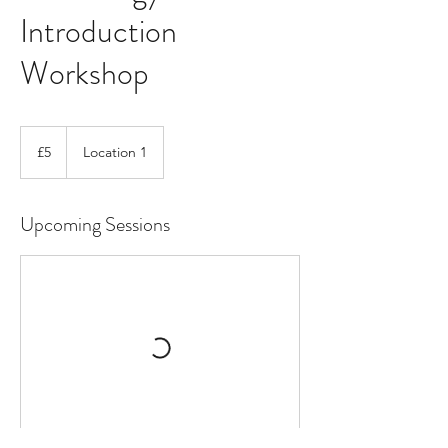
Introduction
Workshop
5
British
£5
Location 1
pounds
Upcoming Sessions