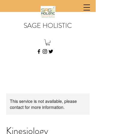
SAGE HOLISTIC
This service is not available, please
contact for more information.
Kinesiology