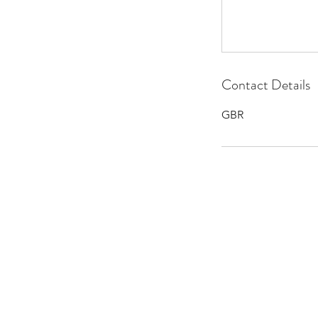
Contact Details
GBR