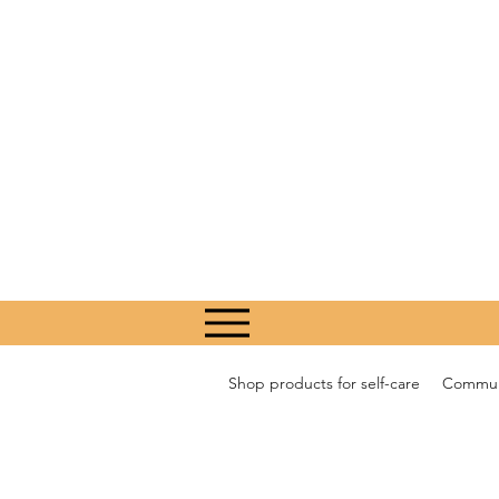
Shop products for self-care
Communi