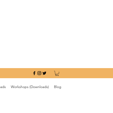
oads
Workshops (Downloads)
Blog