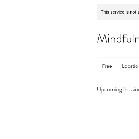
This service is not 
Mindful
Free
Free
Locatio
Upcoming Sessio