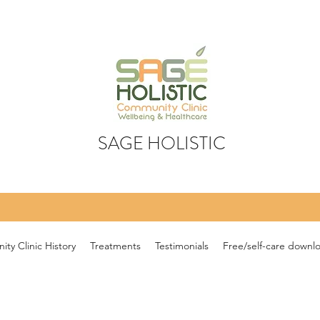
SAGE HOLISTIC
ty Clinic History
Treatments
Testimonials
Free/self-care downl