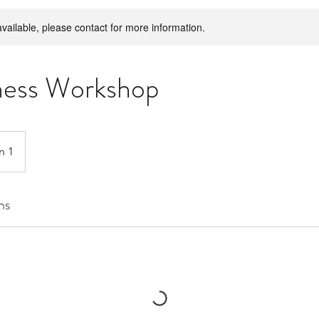
available, please contact for more information.
ness Workshop
n 1
ns