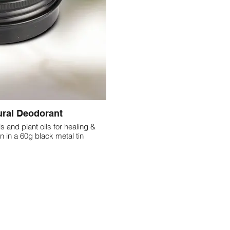
ural Deodorant
ls and plant oils for healing &
deodorising the armpit skin in a 60g black metal tin