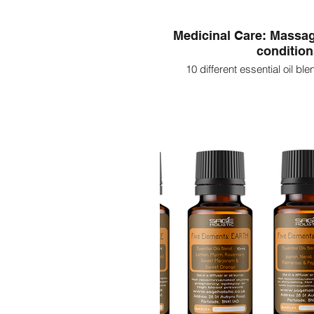
Medicinal Care: Massag
conditio
10 different essential oil ble
massaging on