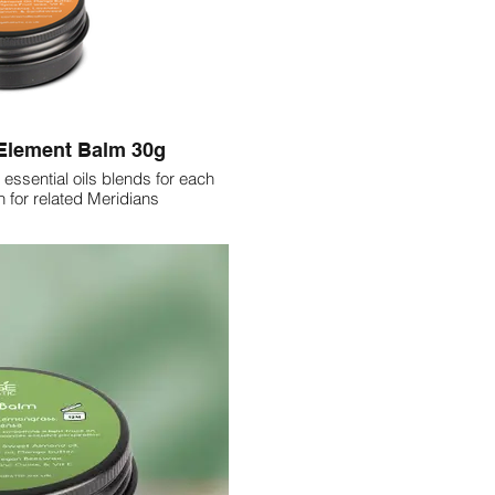
 Element Balm 30g
 essential oils blends for each
 for related Meridians