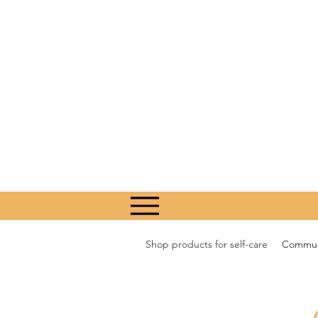
Shop products for self-care
Communi