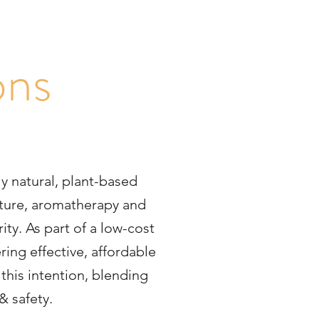
s
ons
ly natural, plant-based
ncture, aromatherapy and
ity. As part of a low-cost
ring effective, affordable
this intention, blending
& safety.