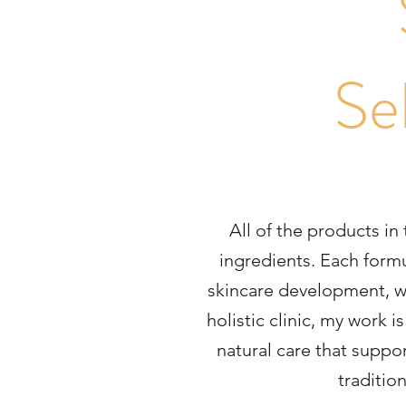
Se
All of the products in
ingredients. Each formu
skincare development, wit
holistic clinic, my work 
natural care that suppor
traditio