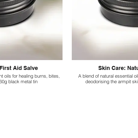
First Aid Salve
Skin Care: Nat
t oils for healing burns, bites,
A blend of natural essential oi
 60g black metal tin