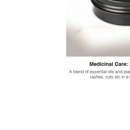
Medicinal Care: 
A blend of essential oils and plan
rashes, cuts etc in a