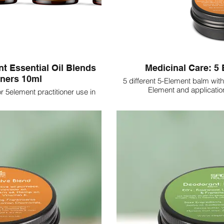
nt Essential Oil Blends
Medicinal Care: 5
oners 10ml
5 different 5-Element balm with
Element and application
for 5element practitioner use in
tings. 10ml