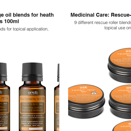
e oil blends for heath
Medicinal Care: Rescue-
ns 100ml
9 different rescue roller blend
topical use on
nds for topical application,
 the body.