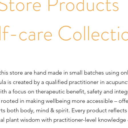
Store Product
lf-care Collecti
 this store are hand made in small batches using on
la is created by a qualified practitioner in acupu
h a focus on therapeutic benefit, safety and integr
is rooted in making wellbeing more accessible – offe
ts both body, mind & spirit. Every product reflects 
nal plant wisdom with practitioner-level knowledge 