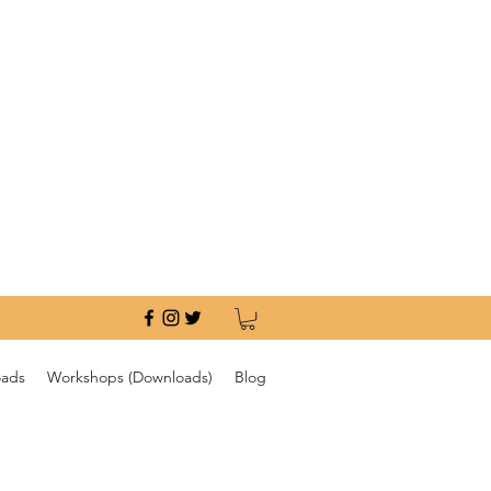
oads
Workshops (Downloads)
Blog