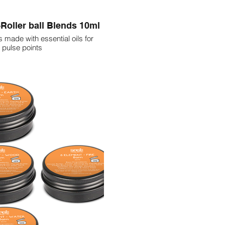
Roller ball Blends 10ml
s made with essential oils for
 pulse points