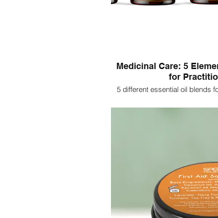
Medicinal Care: 5 Eleme
for Practiti
5 different essential oil blends 
clinical set