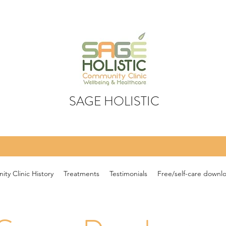
SAGE HOLISTIC
ty Clinic History
Treatments
Testimonials
Free/self-care downl