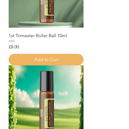
1st Trimester Roller Ball 10ml
Price
£8.00
Add to Cart