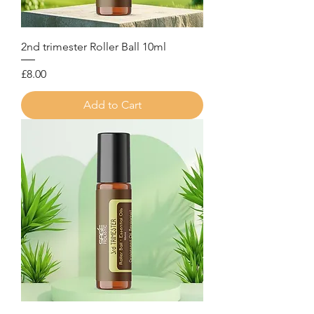
2nd trimester Roller Ball 10ml
Price
£8.00
Add to Cart