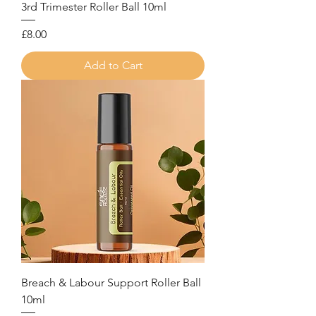
3rd Trimester Roller Ball 10ml
Price
£8.00
Add to Cart
Breach & Labour Support Roller Ball
10ml