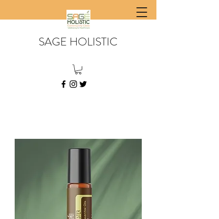
SAGE HOLISTIC