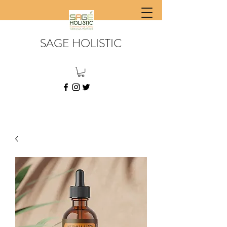
SAGE HOLISTIC