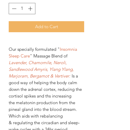
Add to Cart
Our specially formulated "
Insomnia
Sleep Care
" Massage Blend
of
Lavender, Chamomile, Neroli,
Sandlewood Amyris, Ylang Ylang,
Marjoram, Bergamot & Vertiver:
Is a
good way of helping the body calm
down the adrenal cortex, reducing the
cortisol spikes and ths increasing
the melatonin production from the
pineal gland into the blood stream.
Which aids with rebalancing
& regulating the circadian and sleep-
wake cycles with a 24hr period.