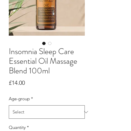
Insomnia Sleep Care
Essential Oil Massage
Blend 100ml
Price
£14.00
Age-group
*
Quantity
*