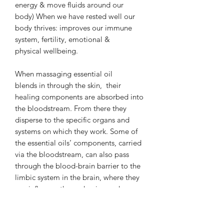
energy & move fluids around our
body) When we have rested well our
body thrives: improves our immune
system, fertility, emotional &
physical wellbeing.
When massaging essential oil
blends in through the skin, their
healing components are absorbed into
the bloodstream. From there they
disperse to the specific organs and
systems on which they work. Some of
the essential oils’ components, carried
via the bloodstream, can also pass
through the blood-brain barrier to the
limbic system in the brain, where they
can influence the endocrine and
autonomic nervous systems.
We use essential oils medicinally to