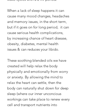
When a lack of sleep happens it can
cause many mood changes, headaches
and memory issues, in the short term,
but if it goes on for long period, it can
cause serious health complications,
by increasing chance of heart disease,
obesity, diabetes, mental health
issues & can reduces your libido.
These soothing blended oils we have
created will help relax the body
physically and emotionally from worry
or anxiety. By allowing the mind to
relax the heart can settle, then the
body can naturally shut down for deep
sleep (where our inner unconcious
workings can take place to renew every
cell and transport nutrients into