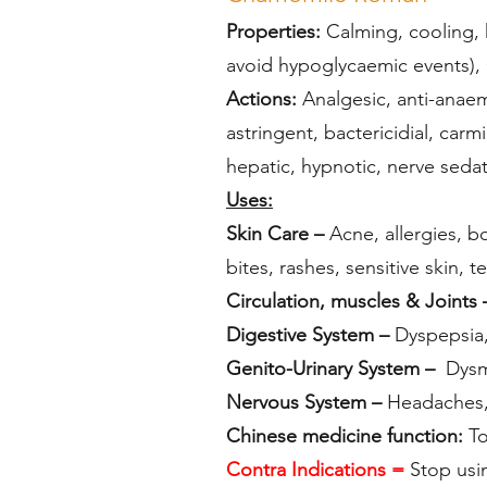
Properties:
Calming, cooling, h
avoid hypoglycaemic events), 
Actions:
Analgesic, anti-anaemi
astringent, bactericidial, car
hepatic, hypnotic, nerve sedati
Uses:
Skin Care –
Acne, allergies, bo
bites, rashes, sensitive skin,
Circulation, muscles & Joints 
Digestive System –
Dyspepsia, 
Genito-Urinary System –
Dysme
Nervous System –
Headaches, 
Chinese medicine function:
To
Contra Indications =
Stop usi