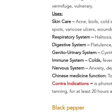
vermifuge, vulnerary.
Uses:
Skin Care –
Acne, boils, cold 
spots, varicose ulcers, wound
Respiratory System –
Halitosis
Digestive System –
Flatulence,
Genito-Urinary System –
Cystit
Immune System – Colds,
fever
Nervous System –
Anxiety, dep
Chinese medicine function:
To
Contra Indications =
is photot
tanning, for at least 20 hours
Black pepper