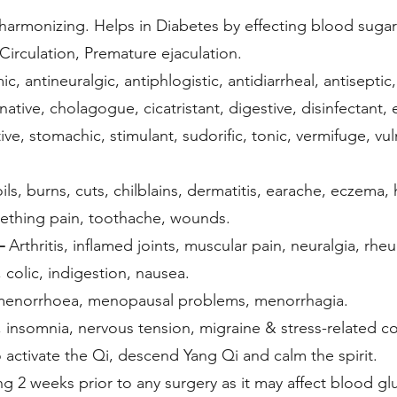
armonizing. Helps in Diabetes by effecting blood sugar 
Circulation, Premature ejaculation.
c, antineuralgic, antiphlogistic, antidiarrheal, antiseptic,
minative, cholagogue, cicatristant, digestive, disinfectan
ve, stomachic, stimulant, sudorific, tonic, vermifuge, vul
ils, burns, cuts, chilblains, dermatitis, earache, eczema, 
 teething pain, toothache, wounds.
–
Arthritis, inflamed joints, muscular pain, neuralgia, rhe
colic, indigestion, nausea.
norrhoea, menopausal problems, menorrhagia.
insomnia, nervous tension, migraine & stress-related c
 activate the Qi, descend Yang Qi and calm the spirit.
ng 2 weeks prior to any surgery as it may affect blood gl