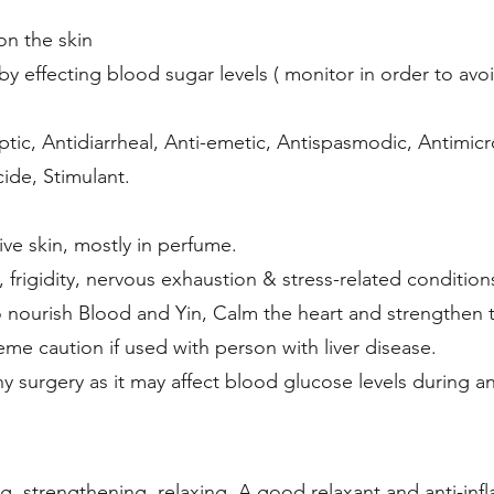
on the skin
by effecting blood sugar levels ( monitor in order to av
tic, Antidiarrheal, Anti-emetic, Antispasmodic, Antimicro
cide, Stimulant.
ive skin, mostly in perfume.
 frigidity, nervous exhaustion & stress-related condition
 nourish Blood and Yin, Calm the heart and strengthen 
me caution if used with person with liver disease.
ny surgery as it may affect blood glucose levels during 
ng, strengthening, relaxing. A good relaxant and anti-inf