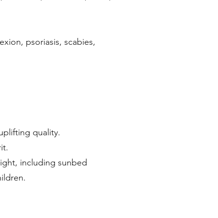
exion, psoriasis, scabies,
lifting quality.
it.
light, including sunbed
ildren.