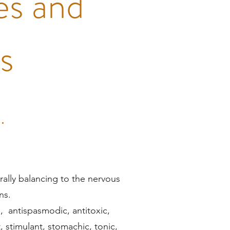
es and
ns
.
rally balancing to the nervous
ns.
), antispasmodic, antitoxic,
t, stimulant, stomachic, tonic,