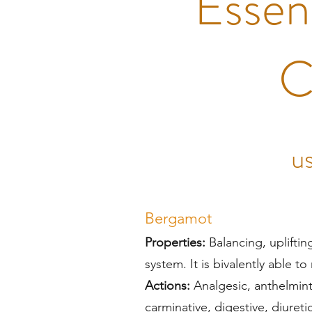
Essent
C
us
Bergamot
Properties:
Balancing, upliftin
system. It is bivalently able t
Actions:
Analgesic, anthelminti
carminative, digestive, diureti