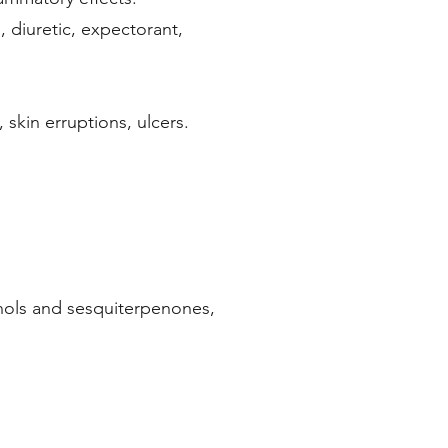
, diuretic, expectorant,
 skin erruptions, ulcers.
 calm the spirit.
nols and sesquiterpenones,