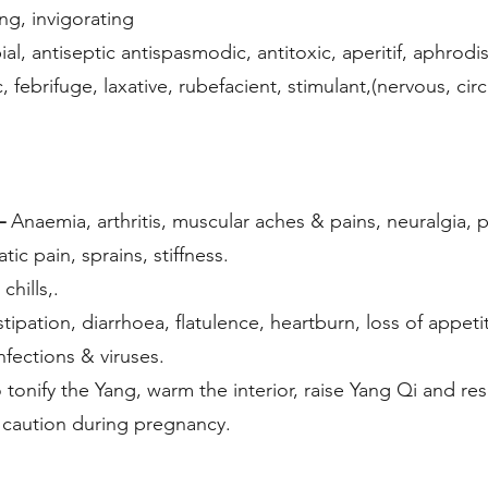
ng, invigorating
al, antiseptic antispasmodic, antitoxic, aperitif, aphrodis
c, febrifuge, laxative, rubefacient, stimulant,(nervous, cir
–
Anaemia, arthritis, muscular aches & pains, neuralgia, 
ic pain, sprains, stiffness.
chills,.
tipation, diarrhoea, flatulence, heartburn, loss of appeti
nfections & viruses.
 tonify the Yang, warm the interior, raise Yang Qi and r
 caution during pregnancy.