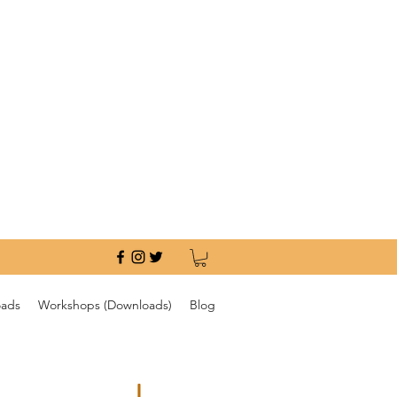
oads
Workshops (Downloads)
Blog