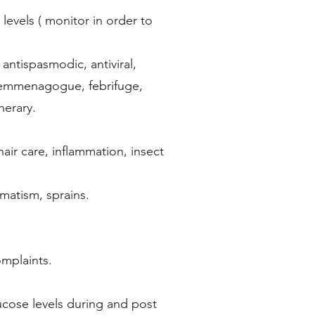
levels ( monitor in order to
 antispasmodic, antiviral,
t, emmenagogue, febrifuge,
nerary.
hair care, inflammation, insect
umatism, sprains.
omplaints.
ucose levels during and post