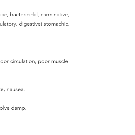
iac, bactericidal, carminative,
culatory, digestive) stomachic,
poor circulation, poor muscle
te, nausea.
esolve damp.