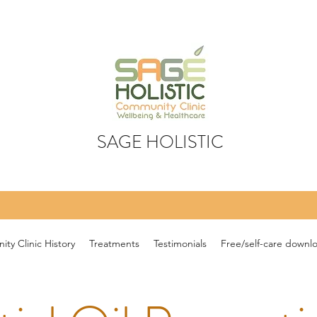
SAGE HOLISTIC
ty Clinic History
Treatments
Testimonials
Free/self-care downl