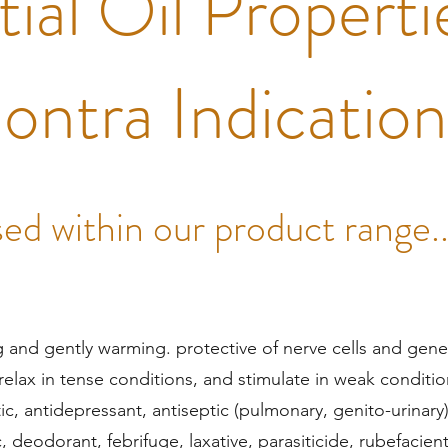
ial Oil Properti
ontra Indicatio
ed within our product range..
g and gently warming. protective of nerve cells and gene
o relax in tense conditions, and stimulate in weak conditio
c, antidepressant, antiseptic (pulmonary, genito-urinary
c, deodorant, febrifuge, laxative, parasiticide, rubefacien