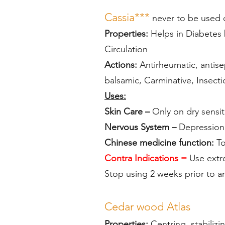
Cassia***
never to be used 
Properties:
Helps in Diabetes 
Circulation
Actions:
Antirheumatic, antisep
balsamic, Carminative, Insecti
Uses:
Skin Care –
Only on dry sensit
Nervous System –
Depression,
Chinese medicine function:
To
Contra Indications =
Use extre
Stop using 2 weeks prior to a
Cedar wood
Atlas
Properties:
Centring, stabilizi