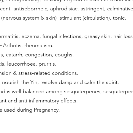
cent, antiseborrheic, aphrodisiac, astringent, calminative
 (nervous system & skin) stimulant (circulation), tonic.
matitis, eczema, fungal infections, greasy skin, hair loss,
 –
Arthritis, rheumatism.
s, catarrh, congestion, coughs.
is, leucorrhoea, pruritis.
sion & stress-related conditions.
o nourish the Yin, resolve damp and
d is well-balanced among sesquiterpenes, sesquiterpe
xant and anti-inflammatory effects.
e used during Pregnancy.