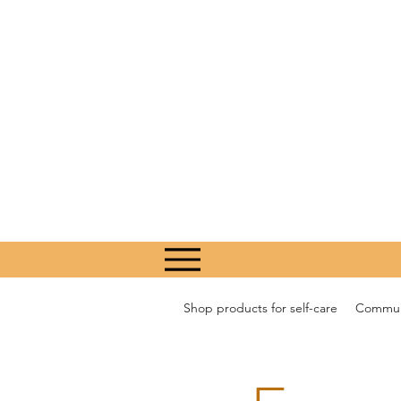
Shop products for self-care
Communi