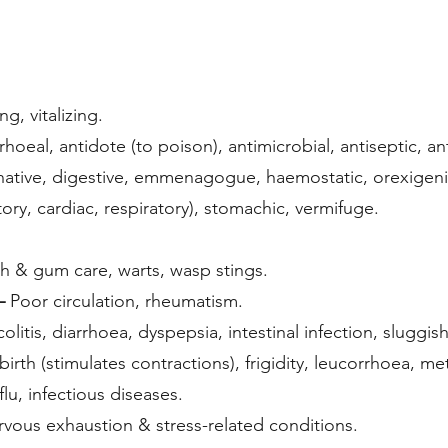
g, vitalizing.
rhoeal, antidote (to poison), antimicrobial, antiseptic, a
native, digestive, emmenagogue, haemostatic, orexigenic,
tory, cardiac, respiratory), stomachic, vermifuge.
th & gum care, warts, wasp stings.
–
Poor circulation, rheumatism.
olitis, diarrhoea, dyspepsia, intestinal infection, sluggi
irth (stimulates contractions), frigidity, leucorrhoea, me
 flu, infectious diseases.
rvous exhaustion & stress-related conditions.