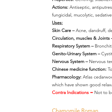
Actions:
Antiseptic, antiputres
fungicidal, mucolytic, sedative
Uses:
Skin Care –
Acne, dandruff, der
Circulation, muscles & Joints
Respiratory System –
Bronchiti
Genito-Urinary System –
Cystit
Nervous System –
Nervous ten
Chinese medicine function:
T
Pharmacology:
Atlas cedarwoo
which have shown good rela
Contra Indications =
Not to b
Chamomile Roman