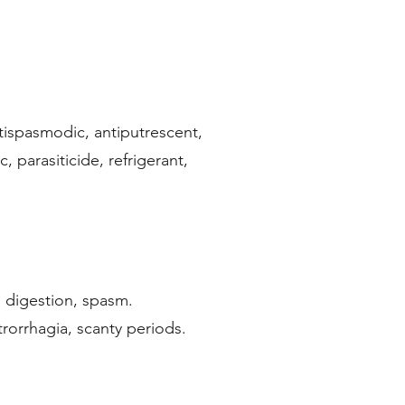
ntispasmodic, antiputrescent,
 parasiticide, refrigerant,
sh digestion, spasm.
trorrhagia, scanty periods.