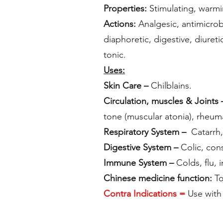
Properties:
Stimulating, warmi
Actions:
Analgesic, antimicrobi
diaphoretic, digestive, diureti
tonic.
Uses:
Skin Care –
Chilblains.
Circulation, muscles & Joints 
tone (muscular atonia), rheumat
Respiratory System –
Catarrh, 
Digestive System –
Colic, cons
Immune System –
Colds, flu, i
Chinese medicine function:
To
Contra Indications =
Use with