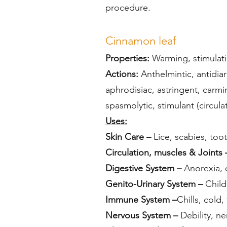
procedure.
Cinnamon leaf
Properties:
Warming, stimulatin
Actions:
Anthelmintic, antidiar
aphrodisiac, astringent, carmi
spasmolytic, stimulant (circula
Uses:
Skin Care –
Lice, scabies, too
Circulation, muscles & Joints 
Digestive System –
Anorexia, c
Genito-Urinary System –
Childb
Immune System –
Chills, cold,
Nervous System –
Debility, ne