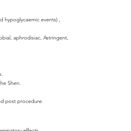
oid hypoglycaemic events) ,
bial, aphrodisiac, Astringent,
s.
the Shen.
and post procedure.
lammatory effects.