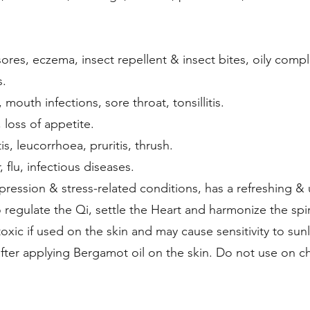
sores, eczema, insect repellent & insect bites, oily compl
s.
, mouth infections, sore throat, tonsillitis.
 loss of appetite.
is, leucorrhoea, pruritis, thrush.
, flu, infectious diseases.
ression & stress-related conditions, has a refreshing & up
 regulate the Qi, settle the Heart and harmonize the spir
oxic if used on the skin and may cause sensitivity to sun
 after applying Bergamot oil on the skin. Do not use on ch