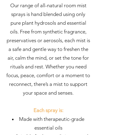
Our range of all-natural room mist
sprays is hand blended using only
pure plant hydrosols and essential
oils. Free from synthetic fragrance,
preservatives or aerosols, each mist is
a safe and gentle way to freshen the
air, calm the mind, or set the tone for
rituals and rest. Whether you need
focus, peace, comfort or a moment to
reconnect, there’s a mist to support
your space and senses.
Each spray is:
Made with therapeutic-grade
essential oils