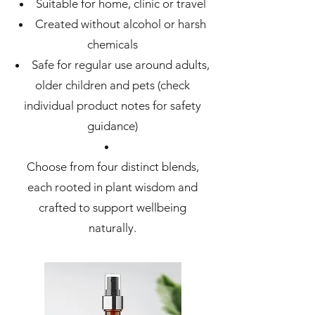
Suitable for home, clinic or travel
Created without alcohol or harsh
chemicals
Safe for regular use around adults,
older children and pets (check
individual product notes for safety
guidance)
Choose from four distinct blends,
each rooted in plant wisdom and
crafted to support wellbeing
naturally.