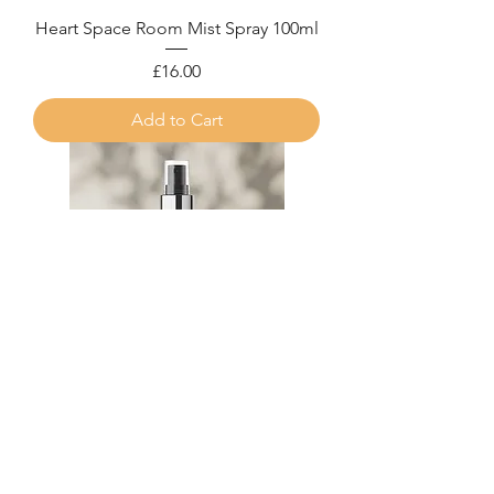
Heart Space Room Mist Spray 100ml
Price
£16.00
Add to Cart
Aura Energy Cleanse Room Mist
Spray 100ml
Price
£16.00