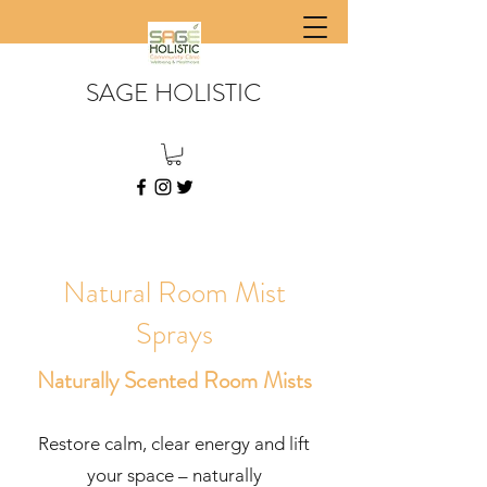
SAGE HOLISTIC
Natural Room Mist
Sprays
Naturally Scented Room Mists
Restore calm, clear energy and lift
your space – naturally