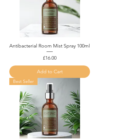
Antibacterial Room Mist Spray 100ml
Price
£16.00
Add to Cart
Best Seller