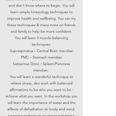
and don't know where to begin. You will
learn simple kinesiology techniques to
improve health and wellbeing. You can try
these techniques & many more on friends
and family to help be more confident.
You will learn 3 muscle-balancing
techniques:
Supraspinatus – Central Brain meridian
PMC – Stomach meridian
Latissimus Dorsi – Spleen/Pancreas
meridian.
You will learn a wonderful technique to
relieve stress, also work with balanced
affirmations to be who you want to be -
achieve what you want. In the workshop you
will learn the importance of water and the
effects of dehydration on body and mind.
Learning techniques to improve learning