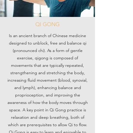
QI GONG
Is an ancient branch of Chinese medicine
designed to unblock, free and balance qi
(pronounced chi). As a form of gentle
exercise, qigong is composed of
movements that are typically repeated,
strengthening and stretching the body,
increasing fluid movement (blood, synovial,
and lymph), enhancing balance and
proprioception, and improving the
awareness of how the body moves through
space. A key point in Qi Gong practice is
relaxation and deep breathing, both of
which are prerequisites to allow Qi to flow.
Qi Gong is easy to learn and enjoyable to