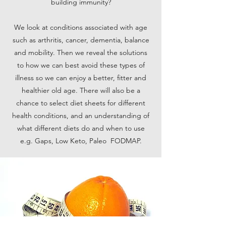
building immunity?
We look at conditions associated with age
such as arthritis, cancer, dementia, balance
and mobility. Then we reveal the solutions
to how we can best avoid these types of
illness so we can enjoy a better, fitter and
healthier old age. There will also be a
chance to select diet sheets for different
health conditions, and an understanding of
what different diets do and when to use
e.g. Gaps, Low Keto, Paleo FODMAP.