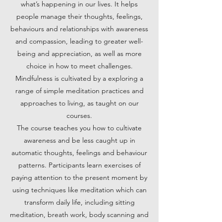
what’s happening in our lives. It helps
people manage their thoughts, feelings,
behaviours and relationships with awareness
and compassion, leading to greater well-
being and appreciation, as well as more
choice in how to meet challenges.
Mindfulness is cultivated by a exploring a
range of simple meditation practices and
approaches to living, as taught on our
courses.
The course teaches you how to cultivate
awareness and be less caught up in
automatic thoughts, feelings and behaviour
patterns. Participants learn exercises of
paying attention to the present moment by
using techniques like meditation which can
transform daily life, including sitting
meditation, breath work, body scanning and