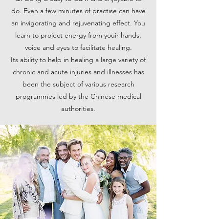
do. Even a few minutes of practise can have
an invigorating and rejuvenating effect. You
learn to project energy from youir hands,
voice and eyes to facilitate healing.
Its ability to help in healing a large variety of
chronic and acute injuries and illnesses has
been the subject of various research
programmes led by the Chinese medical
authorities.