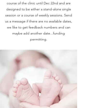
course of the clinic until Dec 22nd and are
designed to be either a stand-alone single
session or a course of weekly sessions. Send
us a message if there are no available dates,
we like to get feedback numbers and can
maybe add another date...funding
permitting.