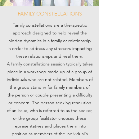
FAMILY CONSTELLATIONS
Family constellations are a therapeutic
approach designed to help reveal the
hidden dynamics in a family or relationship
in order to address any stressors impacting
these relationships and heal them.
A family constellations session typically takes
place in a workshop made up of a group of
individuals who are not related. Members of
the group stand in for family members of
the person or couple presenting a difficulty
or concern. The person seeking resolution
of an issue, who is referred to as the seeker,
or the group facilitator chooses these
representatives and places them into
position as members of the individual's