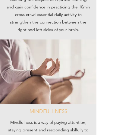
and gain confidence in practicing the 10min
cross crawl essential daily activity to
strengthen the connection between the
right and left sides of your brain.
MINDFULLNESS
Mindfulness is a way of paying attention,
staying present and responding skilfully to