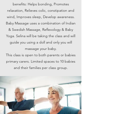
benefits: Helps bonding, Promotes
relaxation, Relieves colic, constipation and
wind, Improves sleep, Develop awareness.
Baby Massage uses a combination of Indian
& Swedish Massage, Reflexology & Baby
Yoga. Selina will be taking the class and will
guide you using a doll and only you will
massage your baby.
This class is open to both parents or babies
primary carers. Limited spaces to 10 babies
and their families per class group.