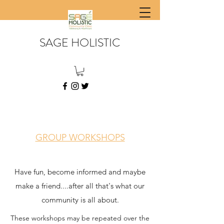
SAGE HOLISTIC
GROUP WORKSHOPS
Have fun, become informed and maybe
make a friend....after all that's what our
community is all about.
These workshops may be repeated over the