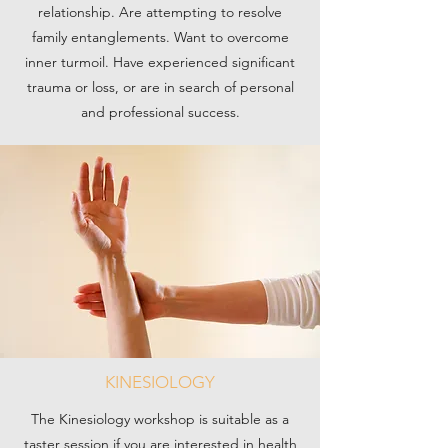
relationship. Are attempting to resolve
family entanglements. Want to overcome
inner turmoil. Have experienced significant
trauma or loss, or are in search of personal
and professional success.
KINESIOLOGY
The Kinesiology workshop is suitable as a
taster session if you are interested in health