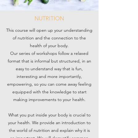
NUTRITION
This course will open up your understanding
of nutrition and the connection to the
health of your body.
Our series of workshops follow a relaxed
format that is informal but structured, in an
easy to understand way that is fun,
interesting and more importantly,
empowering, so you can come away feeling
equipped with the knowledge to start
making improvements to your health.
What you put inside your body is crucial to
your health. We provide an introduction to
the world of nutrition and explain why it is