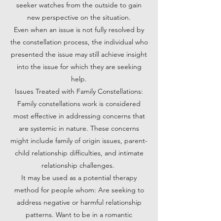
seeker watches from the outside to gain
new perspective on the situation.
Even when an issue is not fully resolved by
the constellation process, the individual who
presented the issue may still achieve insight
into the issue for which they are seeking
help.
Issues Treated with Family Constellations:
Family constellations work is considered
most effective in addressing concerns that
are systemic in nature. These concerns
might include family of origin issues, parent-
child relationship difficulties, and intimate
relationship challenges.
It may be used as a potential therapy
method for people whom: Are seeking to
address negative or harmful relationship
patterns. Want to be in a romantic