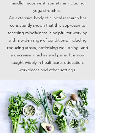
mindful movement, sometime including
yoga stretches.
An extensive body of clinical research has
consistently shown that this approach to
teaching mindfulness is helpful for working
with a wide range of conditions, including
reducing stress, optimising well-being, and
a decrease in aches and pains. It is now
taught widely in healthcare, education,
workplaces and other settings.