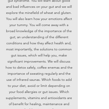
gut syndrome. You will learn about good
and bad influences on your gut and we will
explore the minefield of wheat and gluten.
You will also learn how your emotions affect
your tummy. You will come away with a
broad knowledge of the importance of the
gut; an understanding of the different
conditions and how they affect health and,
most importantly, the solutions to common
gut issues, which will help you, make
significant improvements. We will discuss
how to detox safely, coffee enemas and the
importance of sweating regularly and the
use of infrared saunas. Which foods to add
to your diet, avoid or limit depending on
your food allergies or gut issues. Which
supplements, vitamins and antioxidants are
of benefit for healing, maintenance and