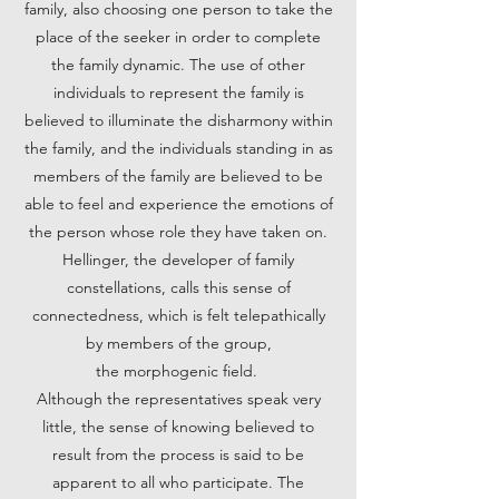
family, also choosing one person to take the
place of the seeker in order to complete
the family dynamic. The use of other
individuals to represent the family is
believed to illuminate the disharmony within
the family, and the individuals standing in as
members of the family are believed to be
able to feel and experience the emotions of
the person whose role they have taken on.
Hellinger, the developer of family
constellations, calls this sense of
connectedness, which is felt telepathically
by members of the group,
the morphogenic field.
Although the representatives speak very
little, the sense of knowing believed to
result from the process is said to be
apparent to all who participate. The