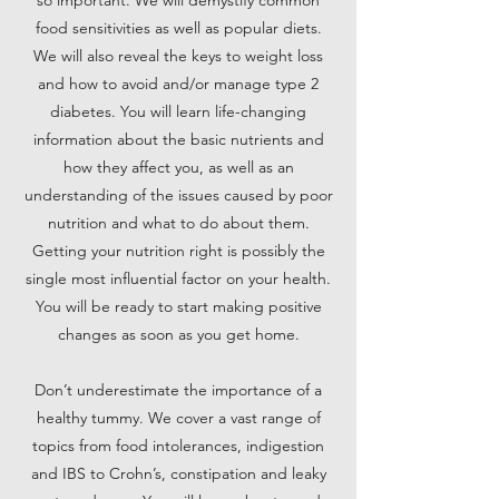
so important. We will demystify common
food sensitivities as well as popular diets.
We will also reveal the keys to weight loss
and how to avoid and/or manage type 2
diabetes. You will learn life-changing
information about the basic nutrients and
how they affect you, as well as an
understanding of the issues caused by poor
nutrition and what to do about them.
Getting your nutrition right is possibly the
single most influential factor on your health.
You will be ready to start making positive
changes as soon as you get home.
Don’t underestimate the importance of a
healthy tummy. We cover a vast range of
topics from food intolerances, indigestion
and IBS to Crohn’s, constipation and leaky