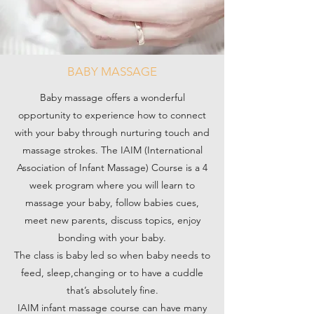
BABY MASSAGE
Baby massage offers a wonderful
opportunity to experience how to connect
with your baby through nurturing touch and
massage strokes. The IAIM (International
Association of Infant Massage) Course is a 4
week program where you will learn to
massage your baby, follow babies cues,
meet new parents, discuss topics, enjoy
bonding with your baby.
The class is baby led so when baby needs to
feed, sleep,changing or to have a cuddle
that’s absolutely fine.
IAIM infant massage course can have many